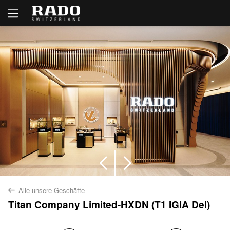
Alle unsere Geschäfte
back
Titan Company Limited-HXDN (T1 IGIA Del)