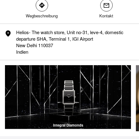
direction
mail
Wegbeschreibung
Kontakt
translation.phone.modal.accept
translation.phone.modal.refuse
Helios- The watch store, Unit no-31, leve-4, domestic
marker
departure SHA, Terminal 1, IGI Airport
New Delhi 110037
Indien
Integral Diamonds