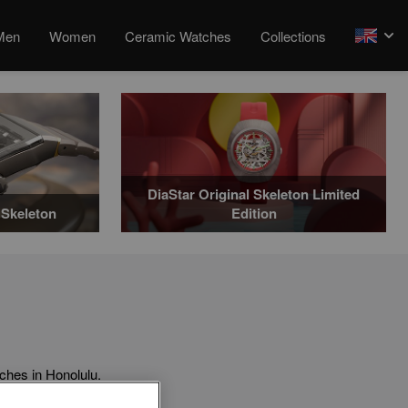
Men
Women
Ceramic Watches
Collections
arrow
DiaStar Original Skeleton Limited
Skeleton
Edition
hes in Honolulu.