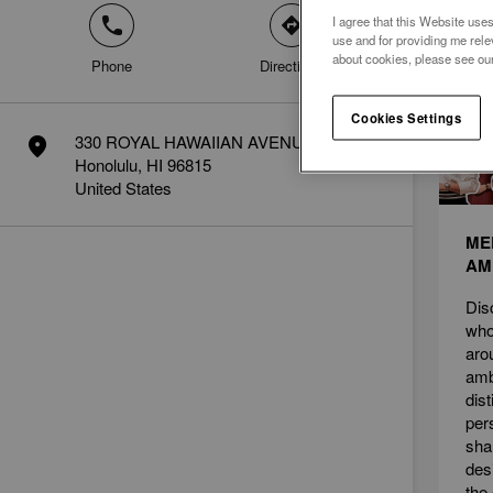
I agree that this Website uses
phone
direction
News
use and for providing me rele
about cookies, please see ou
Phone
Directions
Cookies Settings
330 ROYAL HAWAIIAN AVENUE
marker
Honolulu, HI 96815
United States
ME
AM
Dis
who
aro
amb
dis
per
sha
des
the