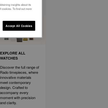
btaining insights about its
f cookies. To find out more
Accept All Cookies
EXPLORE ALL
WATCHES
Discover the full range of
Rado timepieces, where
innovative materials
meet contemporary
design. Crafted to
accompany every
moment with precision
and clarity.