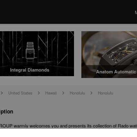
Integral Diamonds
Anatom Automatic 
United States
Hawaii
Honolulu
Honolulu
arrow
arrow
arrow
arrow
iption
OUP warmly welcomes you and presents its collection of Rado watc