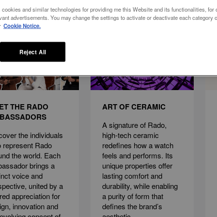
 cookies and similar technologies for providing me this Website and its functionalities, for o
vant advertisements. You may change the settings to activate or deactivate each category o
r
Cookie Notice.
Reject All
ET THE RADO
ART OF CERAMIC
BASSADORS
A signature of Rado,
cover the individuals
high-tech ceramic
 represent Rado
redefines how a watch
und the world. Each
feels and performs. Its
assador brings a
unique properties offer
tinct voice and
lasting comfort and
spective, united by a
durability, while enabling
red appreciation for
a purity of form that
ign, innovation and
defines the brand’s
 evolving concept of
aesthetic.