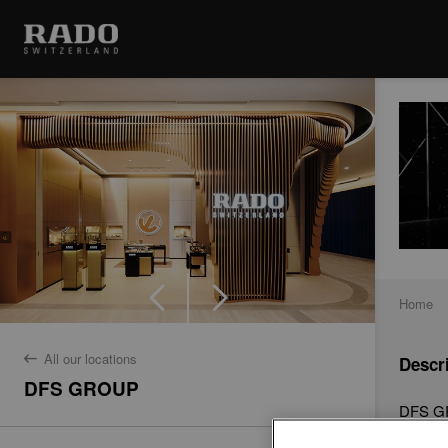
Home
All our locations
Descr
back
DFS GROUP
DFS GR