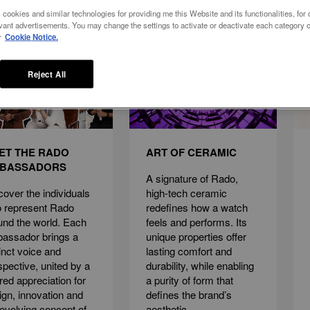
 cookies and similar technologies for providing me this Website and its functionalities, for o
vant advertisements. You may change the settings to activate or deactivate each category o
r
Cookie Notice.
Reject All
ET THE RADO
ART OF CERAMIC
BASSADORS
A signature of Rado,
cover the individuals
high-tech ceramic
 represent Rado
redefines how a watch
und the world. Each
feels and performs. Its
assador brings a
unique properties offer
tinct voice and
lasting comfort and
spective, united by a
durability, while enabling
red appreciation for
a purity of form that
ign, innovation and
defines the brand’s
 evolving concept of
aesthetic.