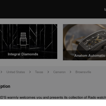
Integral Diamonds
Anatom Automatic 
United States
Texas
Cameron
Brownsville
arrow
arrow
arrow
arrow
iption
'S warmly welcomes you and presents its collection of Rado watche