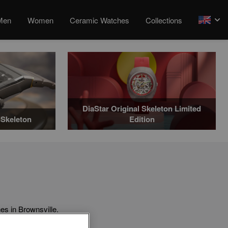
Men
Women
Ceramic Watches
Collections
arrow
DiaStar Original Skeleton Limited
Skeleton
Edition
s in Brownsville.