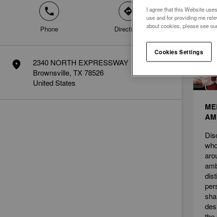
I agree that this Website uses
phone
direction
News
use and for providing me rele
about cookies, please see ou
Phone
Directions
Cookies Settings
2340 NORTH EXPRESSWAY
marker
Brownsville, TX 78526
United States
ME
AM
Dis
who
aro
amb
dis
per
sha
des
the