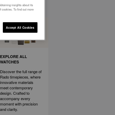
btaining insights about its
f cookies. To find out more
Accept All Cookies
EXPLORE ALL
WATCHES
Discover the full range of
Rado timepieces, where
innovative materials
meet contemporary
design. Crafted to
accompany every
moment with precision
and clarity.