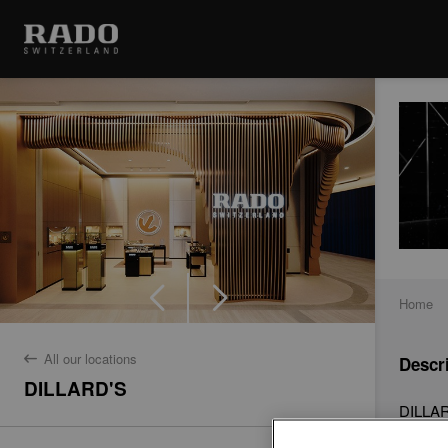
Home
All our locations
Descr
back
DILLARD'S
DILLARD