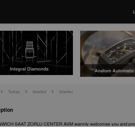
Integral Diamonds
Anatom Automatic 
Turkey
Istanbul
Istanbul
arrow
arrow
arrow
iption
ICH SAAT ZORLU CENTER AVM warmly welcomes you and presents i