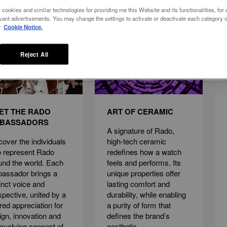
 cookies and similar technologies for providing me this Website and its functionalities, for o
vant advertisements. You may change the settings to activate or deactivate each category o
r
Cookie Notice.
Reject All
ET THE RADO
ART OF CERAMIC
BASSADORS
A signature of Rado,
cover the individuals
high-tech ceramic
 represent Rado
redefines how a watch
und the world. Each
feels and performs. Its
assador brings a
unique properties offer
tinct voice and
lasting comfort and
spective, united by a
durability, while enabling
red appreciation for
a purity of form that
ign, innovation and
defines the brand’s
 evolving concept of
aesthetic.