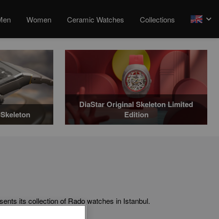
Men
Women
Ceramic Watches
Collections
arrow
DiaStar Original Skeleton Limited
Skeleton
Edition
ts collection of Rado watches in Istanbul.