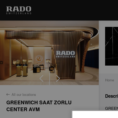
Home
All our locations
Descr
back
GREENWICH SAAT ZORLU
GREENW
CENTER AVM