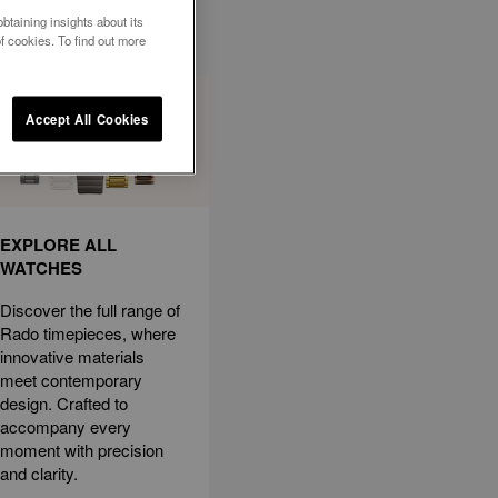
btaining insights about its
f cookies. To find out more
Accept All Cookies
EXPLORE ALL
WATCHES
Discover the full range of
Rado timepieces, where
innovative materials
meet contemporary
design. Crafted to
accompany every
moment with precision
and clarity.