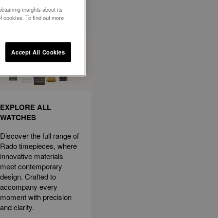
btaining insights about its
f cookies. To find out more
Accept All Cookies
EXPLORE ALL
WATCHES
Discover the full range of
Rado timepieces, where
innovative materials
meet contemporary
design. Crafted to
accompany every
moment with precision
and clarity.