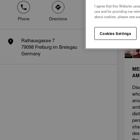
I agree that this Website uses
phone
direction
mail
News
use and for providing me rele
about cookies, please see ou
Phone
Directions
Contact
Cookies Settings
Rathausgasse 7
marker
79098 Freiburg im Breisgau
Germany
ME
AM
Dis
who
aro
amb
dis
per
sha
des
the