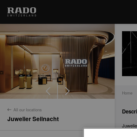
Home
All our locations
Descr
back
Juwelier Seilnacht
Juwelie