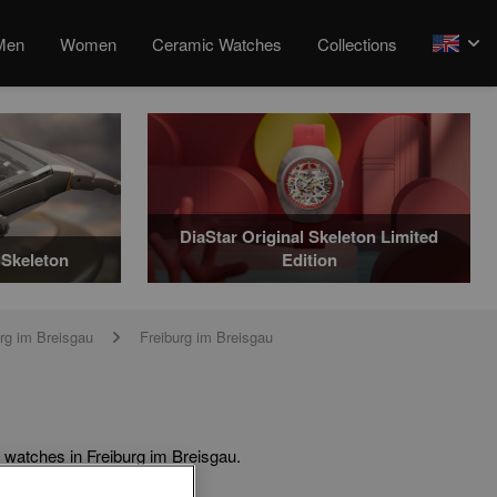
Men
Women
Ceramic Watches
Collections
arrow
DiaStar Original Skeleton Limited
Skeleton
Edition
rg im Breisgau
Freiburg im Breisgau
arrow
 watches in Freiburg im Breisgau.