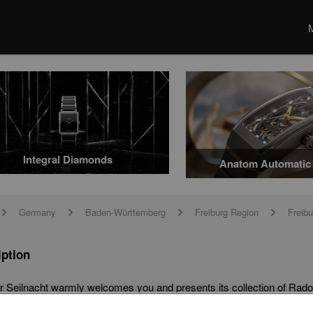
Integral Diamonds
Anatom Automatic 
Germany
Baden-Württemberg
Freiburg Region
Freibu
arrow
arrow
arrow
arrow
iption
r Seilnacht warmly welcomes you and presents its collection of Rado