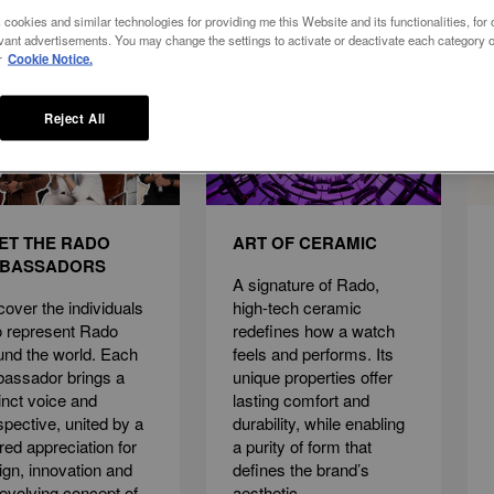
 cookies and similar technologies for providing me this Website and its functionalities, for o
vant advertisements. You may change the settings to activate or deactivate each category o
r
Cookie Notice.
Reject All
ET THE RADO
ART OF CERAMIC
BASSADORS
A signature of Rado,
cover the individuals
high-tech ceramic
 represent Rado
redefines how a watch
und the world. Each
feels and performs. Its
assador brings a
unique properties offer
tinct voice and
lasting comfort and
spective, united by a
durability, while enabling
red appreciation for
a purity of form that
ign, innovation and
defines the brand’s
 evolving concept of
aesthetic.