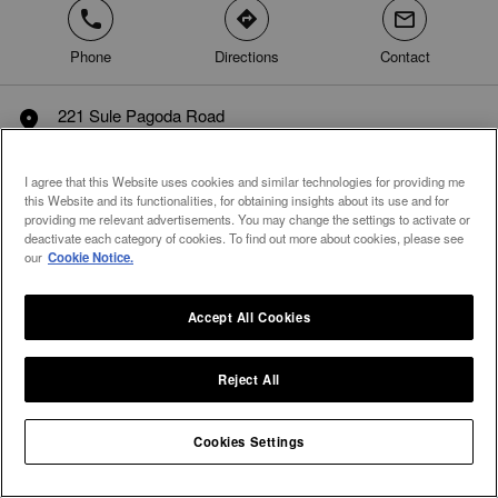
phone
direction
mail
Phone
Directions
Contact
221 Sule Pagoda Road
marker
Unit 01-14, Sule Square Mall, Pabedan Township
Yangon
I agree that this Website uses cookies and similar technologies for providing me
Myanmar
this Website and its functionalities, for obtaining insights about its use and for
providing me relevant advertisements. You may change the settings to activate or
deactivate each category of cookies. To find out more about cookies, please see
our
Cookie Notice.
Accept All Cookies
Reject All
Cookies Settings
Integral Diamonds