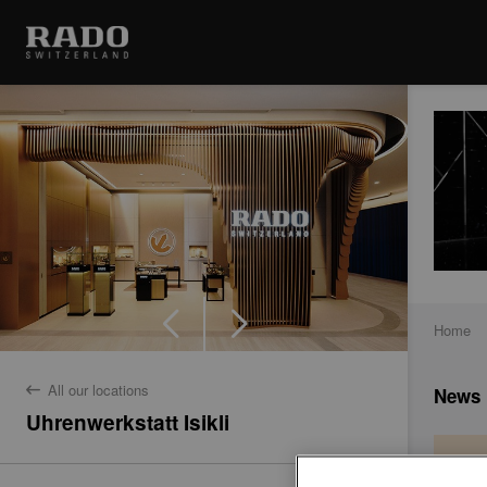
Home
All our locations
News
back
Uhrenwerkstatt Isikli