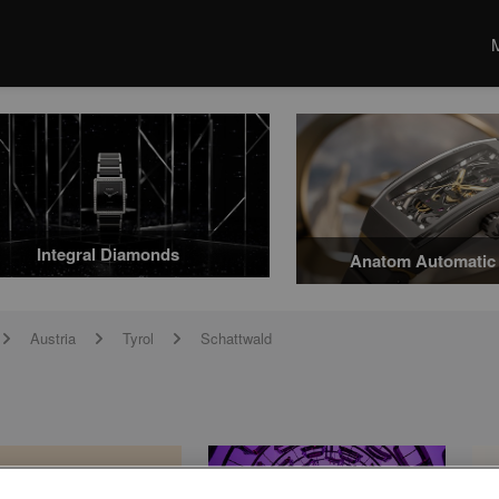
Integral Diamonds
Anatom Automatic 
Austria
Tyrol
Schattwald
arrow
arrow
arrow