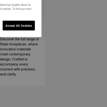
btaining insights about its
f cookies. To find out more
EXPLORE ALL
Accept All Cookies
WATCHES
Discover the full range of
Rado timepieces, where
innovative materials
meet contemporary
design. Crafted to
accompany every
moment with precision
and clarity.