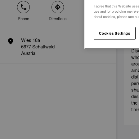
I agree that this Website uses
phone
direction
mail
use and for providing me rele
about cookies, please see ou
Phone
Directions
Contact
ME
Cookies Settings
AM
Wies 18a
marker
6677 Schattwald
Dis
Austria
who
aro
amb
dis
per
sha
des
the
tim