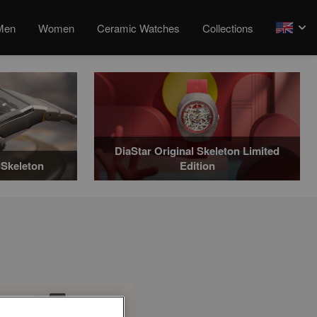
Men
Women
Ceramic Watches
Collections
arrow
DiaStar Original Skeleton Limited
Skeleton
Edition