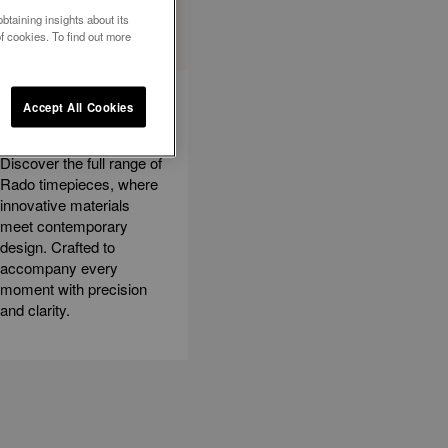
btaining insights about its
f cookies. To find out more
EXPLORE ALL
Accept All Cookies
WATCHES
Discover the full range of
Rado timepieces, where
innovative materials
meet contemporary
design. Crafted to
accompany every
moment with precision
and clarity.