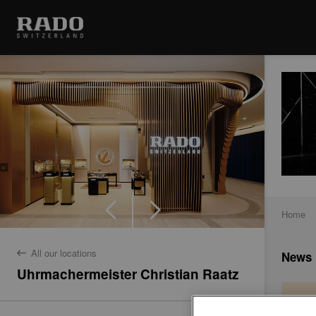
Home
All our locations
News
back
Uhrmachermeister Christian Raatz