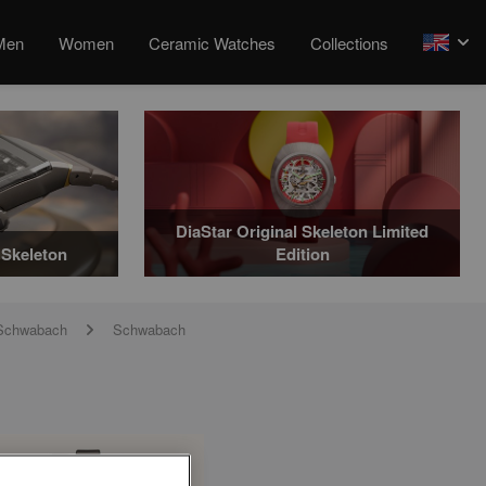
Men
Women
Ceramic Watches
Collections
arrow
DiaStar Original Skeleton Limited
Skeleton
Edition
t Schwabach
Schwabach
arrow