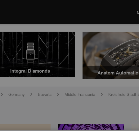
Integral Diamonds
Anatom Automatic 
Germany
Bavaria
Middle Franconia
Kreisfreie Stad
arrow
arrow
arrow
arrow