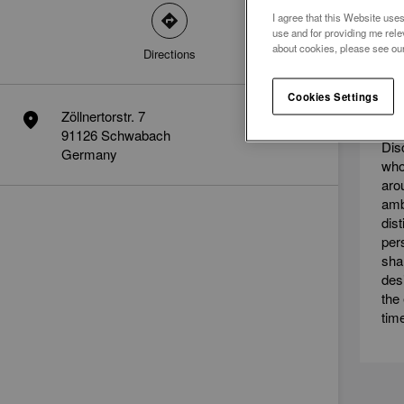
I agree that this Website uses
direction
use and for providing me rele
about cookies, please see ou
Directions
ME
Cookies Settings
AM
Zöllnertorstr. 7
marker
91126 Schwabach
Dis
Germany
who
aro
amb
dis
per
sha
des
the
tim