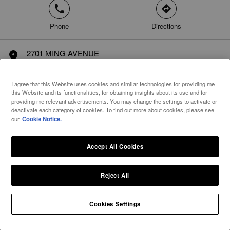
phone
direction
Phone
Directions
2701 MING AVENUE
marker
SUITE # 181
Bakersfield, CA 93304
I agree that this Website uses cookies and similar technologies for providing me
United States
this Website and its functionalities, for obtaining insights about its use and for
providing me relevant advertisements. You may change the settings to activate or
deactivate each category of cookies. To find out more about cookies, please see
our
Cookie Notice.
Accept All Cookies
Reject All
Cookies Settings
Integral Diamonds