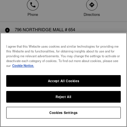
phone
direction
Phone
Directions
796 NORTHRIDGE MALL # 654
marker
Salinas, CA 93906
United States
I agree that this Website uses cookies and similar technologies for providing me
this Website and its functionalities, for obtaining insights about its use and for
providing me relevant advertisements. You may change the settings to activate or
deactivate each category of cookies. To find out more about cookies, please see
our
Cookie Notice.
Accept All Cookies
Reject All
Integral Diamonds
Cookies Settings
Home
United States
California
Monterey
Salinas
arrow
arrow
arrow
arrow