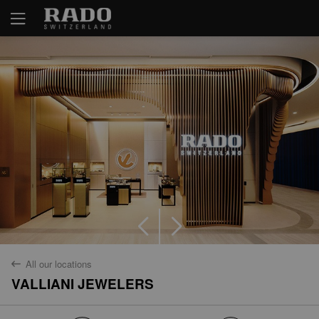
Yes
No
All our locations
back
VALLIANI JEWELERS