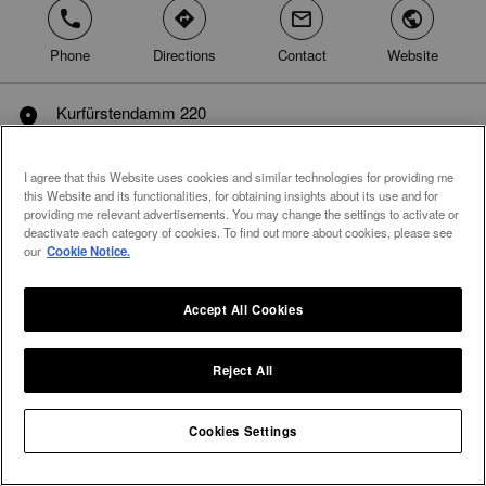
phone
direction
mail
world
Phone
Directions
Contact
Website
Kurfürstendamm 220
marker
10719 Berlin
Germany
I agree that this Website uses cookies and similar technologies for providing me
this Website and its functionalities, for obtaining insights about its use and for
providing me relevant advertisements. You may change the settings to activate or
deactivate each category of cookies. To find out more about cookies, please see
our
Cookie Notice.
Accept All Cookies
Reject All
Integral Diamonds
Cookies Settings
Home
Germany
Berlin
Berlin
arrow
arrow
arrow